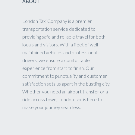
ABOUT
London Taxi Company is a premier
transportation service dedicated to
providing safe and reliable travel for both
locals and visitors. With a fleet of well-
maintained vehicles and professional
drivers, we ensure a comfortable
experience from start to finish. Our
commitment to punctuality and customer
satisfaction sets us apart in the bustling city.
Whether you need an airport transfer or a
ride across town, London Taxi is here to
make your journey seamless.