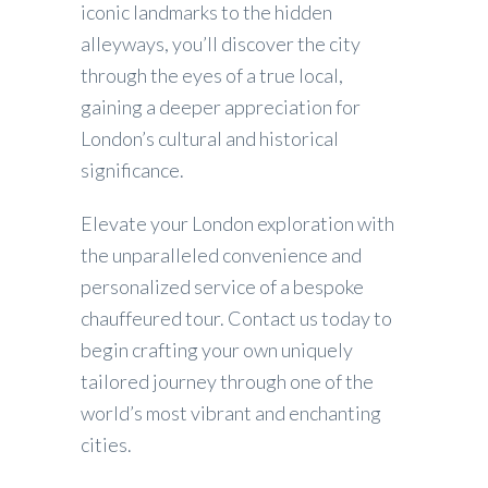
iconic landmarks to the hidden
alleyways, you’ll discover the city
through the eyes of a true local,
gaining a deeper appreciation for
London’s cultural and historical
significance.
Elevate your London exploration with
the unparalleled convenience and
personalized service of a bespoke
chauffeured tour. Contact us today to
begin crafting your own uniquely
tailored journey through one of the
world’s most vibrant and enchanting
cities.