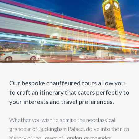
Our bespoke chauffeured tours allow you
to craft an itinerary that caters perfectly to
your interests and travel preferences.
Whether you wish to admire the neoclassical
grandeur of Buckingham Palace, delve into the rich
history of the Tower of London, or meander