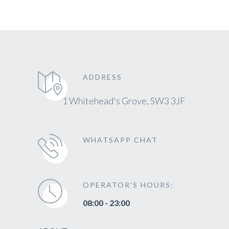
ADDRESS
1 Whitehead's Grove, SW3 3JF
WHATSAPP CHAT
OPERATOR'S HOURS:
08:00 - 23:00