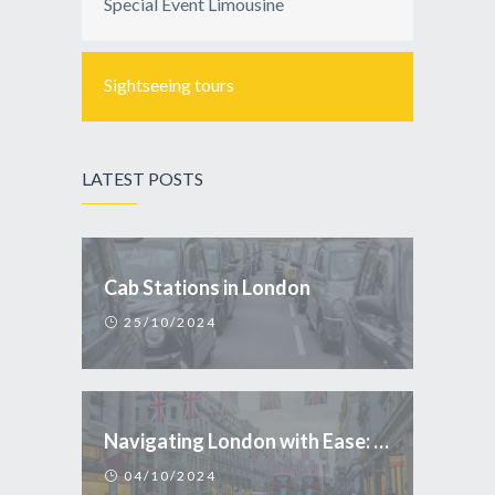
Special Event Limousine
Sightseeing tours
LATEST POSTS
Cab Stations in London
25/10/2024
Navigating London with Ease: Why Taxi is the Smart Choice for Tourists
04/10/2024