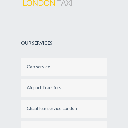
OUR SERVICES
Cab service
Airport Transfers
Chauffeur service London