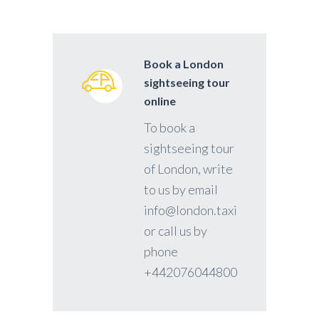
Book a London
sightseeing tour
online
To book a
sightseeing tour
of London, write
to us by email
info@london.taxi
or call us by
phone
+442076044800