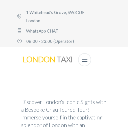
1 Whitehead's Grove, SW3 3JF
London
WhatsApp CHAT
08:00 - 23:00 (Operator)
Discover London’s Iconic Sights with
a Bespoke Chauffeured Tour!
Immerse yourself in the captivating
splendor of London with an