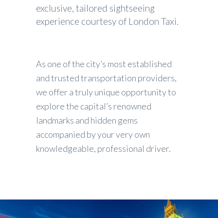
exclusive, tailored sightseeing
experience courtesy of London Taxi.
As one of the city’s most established
and trusted transportation providers,
we offer a truly unique opportunity to
explore the capital’s renowned
landmarks and hidden gems
accompanied by your very own
knowledgeable, professional driver.