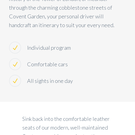
through the charming cobblestone streets of
Covent Garden, your personal driver will
handcraft an itinerary to suit your every need.
Individual program
Comfortable cars
All sights in one day
Sink back into the comfortable leather
seats of our modern, well-maintained