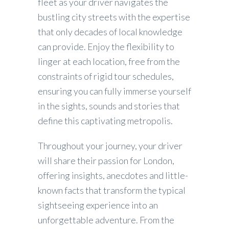
fleet as your driver navigates the
bustling city streets with the expertise
that only decades of local knowledge
can provide. Enjoy the flexibility to
linger at each location, free from the
constraints of rigid tour schedules,
ensuring you can fully immerse yourself
in the sights, sounds and stories that
define this captivating metropolis.
Throughout your journey, your driver
will share their passion for London,
offering insights, anecdotes and little-
known facts that transform the typical
sightseeing experience into an
unforgettable adventure. From the