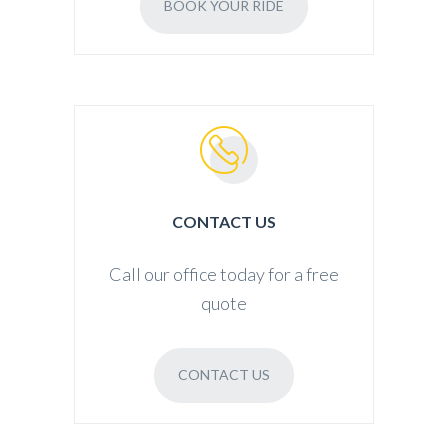
BOOK YOUR RIDE
CONTACT US
Call our office today for a free
quote
CONTACT US