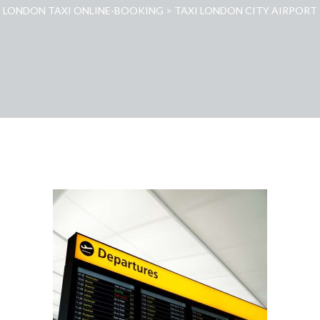
LONDON TAXI ONLINE-BOOKING
>
TAXI LONDON CITY AIRPORT