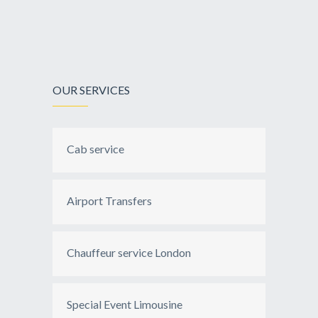
OUR SERVICES
Cab service
Airport Transfers
Chauffeur service London
Special Event Limousine