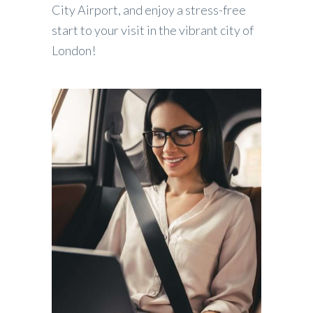
City Airport, and enjoy a stress-free
start to your visit in the vibrant city of
London!