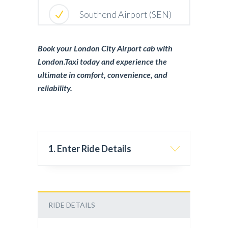
Southend Airport (SEN)
Book your London City Airport cab with
London.Taxi today and experience the
ultimate in comfort, convenience, and
reliability.
1. Enter Ride Details
RIDE DETAILS