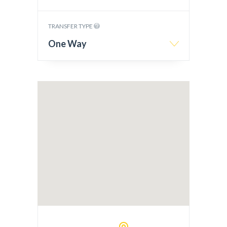
TRANSFER TYPE
One Way