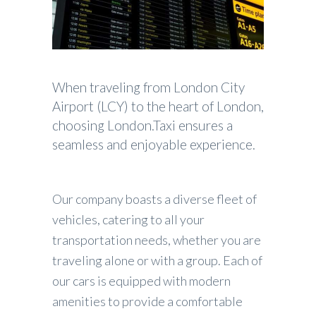
When traveling from London City
Airport (LCY) to the heart of London,
choosing London.Taxi ensures a
seamless and enjoyable experience.
Our company boasts a diverse fleet of
vehicles, catering to all your
transportation needs, whether you are
traveling alone or with a group. Each of
our cars is equipped with modern
amenities to provide a comfortable