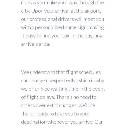
ride as you make your way through the
city. Upon your arrival at the airport,
our professional drivers will meet you
with a personalized name sign, making
it easy to find your taxi in the bustling
arrivals area.
We understand that flight schedules
can change unexpectedly, which is why
we offer free waiting time in the event
of flight delays. There’s no need to
stress over extra charges; we’ll be
there, ready to take you to your
destination whenever you arrive. Our