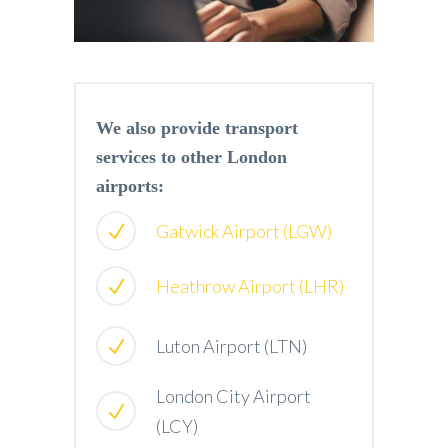
We also provide transport
services to other London
airports:
Gatwick Airport (LGW)
Heathrow Airport (LHR)
Luton Airport (LTN)
London City Airport
(LCY)