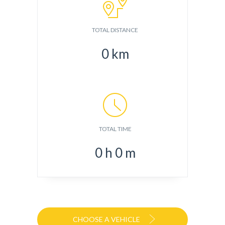
TOTAL DISTANCE
0
km
TOTAL TIME
0
h
0
m
CHOOSE A VEHICLE