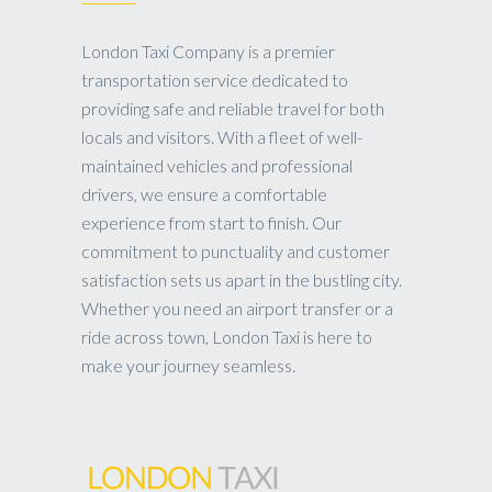
London Taxi Company is a premier
transportation service dedicated to
providing safe and reliable travel for both
locals and visitors. With a fleet of well-
maintained vehicles and professional
drivers, we ensure a comfortable
experience from start to finish. Our
commitment to punctuality and customer
satisfaction sets us apart in the bustling city.
Whether you need an airport transfer or a
ride across town, London Taxi is here to
make your journey seamless.