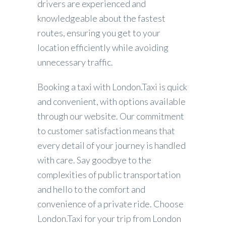
drivers are experienced and
knowledgeable about the fastest
routes, ensuring you get to your
location efficiently while avoiding
unnecessary traffic.
Booking a taxi with London.Taxi is quick
and convenient, with options available
through our website. Our commitment
to customer satisfaction means that
every detail of your journey is handled
with care. Say goodbye to the
complexities of public transportation
and hello to the comfort and
convenience of a private ride. Choose
London.Taxi for your trip from London