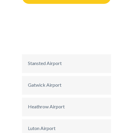
Stansted Airport
Gatwick Airport
Heathrow Airport
Luton Airport