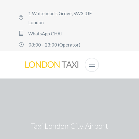
1 Whitehead's Grove, SW3 3JF
London
WhatsApp CHAT
08:00 - 23:00 (Operator)
Taxi London City Airport