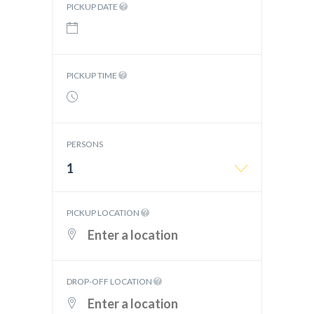
PICKUP DATE
PICKUP TIME
PERSONS
1
PICKUP LOCATION
DROP-OFF LOCATION