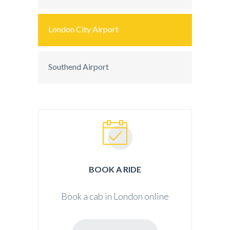
London City Airport
Southend Airport
BOOK A RIDE
Book a cab in London online