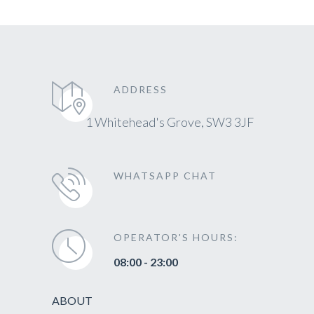
ADDRESS
1 Whitehead's Grove, SW3 3JF
WHATSAPP CHAT
OPERATOR'S HOURS:
08:00 - 23:00
ABOUT