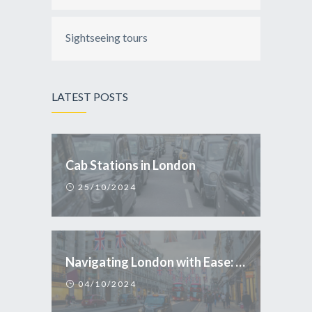
Sightseeing tours
LATEST POSTS
Cab Stations in London
25/10/2024
Navigating London with Ease: Why Taxi is the Smart Choice for Tourists
04/10/2024