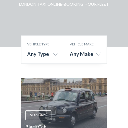
LONDON TAXI ONLINE-BOOKING
>
OUR FLEET
VEHICLE TYPE
VEHICLE MAKE
Any Type
Any Make
STANDART
Black Cab