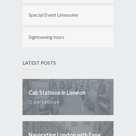
Special Event Limousine
Sightseeing tours
LATEST POSTS
Cab Stations in London
25/10/2024
Navigating London with Ease: Why Taxi is the Smart Choice for Tourists