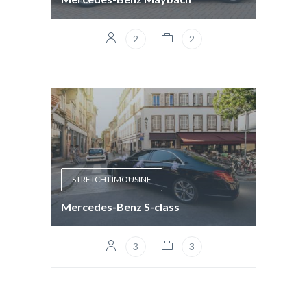
2
2
STRETCH LIMOUSINE
Mercedes-Benz S-class
3
3