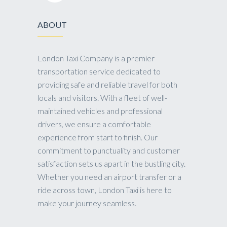
ABOUT
London Taxi Company is a premier
transportation service dedicated to
providing safe and reliable travel for both
locals and visitors. With a fleet of well-
maintained vehicles and professional
drivers, we ensure a comfortable
experience from start to finish. Our
commitment to punctuality and customer
satisfaction sets us apart in the bustling city.
Whether you need an airport transfer or a
ride across town, London Taxi is here to
make your journey seamless.