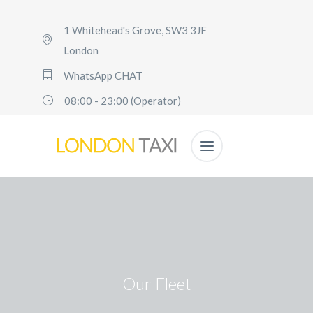
1 Whitehead's Grove, SW3 3JF
London
WhatsApp CHAT
08:00 - 23:00 (Operator)
Our Fleet