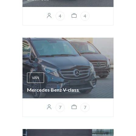
4
4
VAN
Mercedes Benz V-class
7
7