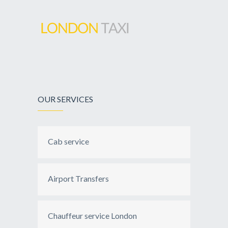
OUR SERVICES
Cab service
Airport Transfers
Chauffeur service London