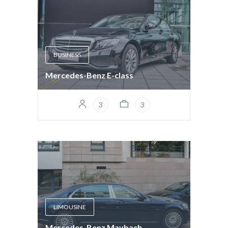
BUSINESS
Mercedes-Benz E-class
3
3
LIMOUSINE
Mercedes-Benz Maybach