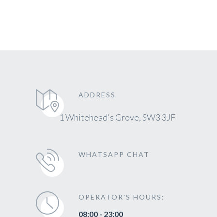
ADDRESS
1 Whitehead's Grove, SW3 3JF
WHATSAPP CHAT
OPERATOR'S HOURS:
08:00 - 23:00