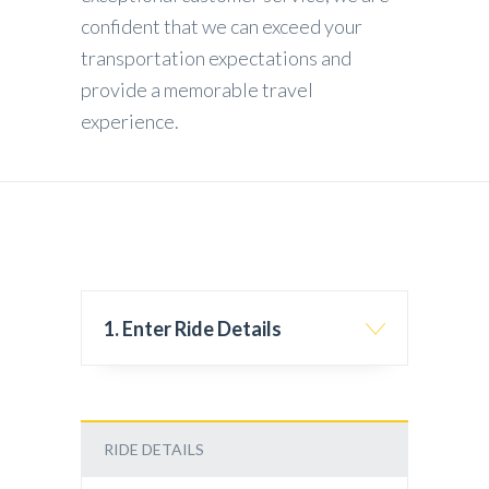
confident that we can exceed your
transportation expectations and
provide a memorable travel
experience.
1. Enter Ride Details
RIDE DETAILS