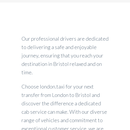
Our professional drivers are dedicated
to delivering a safe and enjoyable
journey, ensuring that you reach your
destination in Bristol relaxed and on
time.
Choose london.taxi for your next
transfer from London to Bristol and
discover the difference a dedicated
cab service can make. With our diverse
range of vehicles and commitment to
exceptional customer service, we are