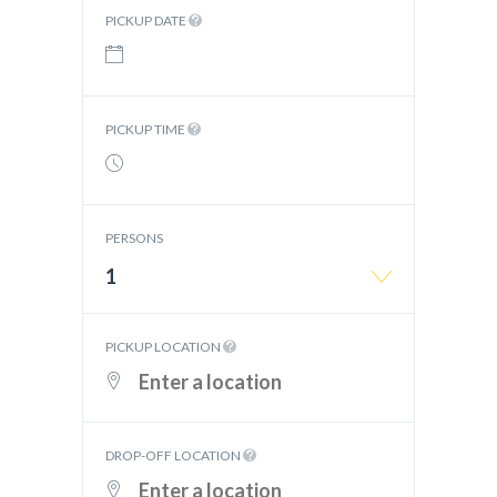
PICKUP DATE
PICKUP TIME
PERSONS
1
PICKUP LOCATION
DROP-OFF LOCATION