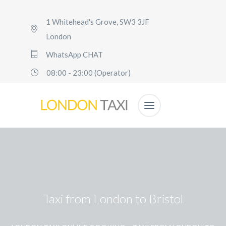
1 Whitehead's Grove, SW3 3JF
London
WhatsApp CHAT
08:00 - 23:00 (Operator)
Taxi from London to Bristol