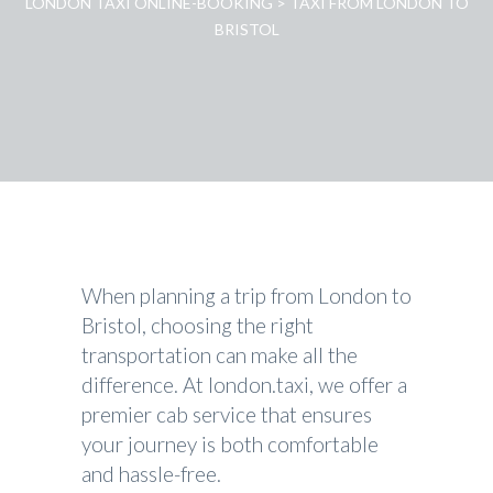
LONDON TAXI ONLINE-BOOKING
>
TAXI FROM LONDON TO
BRISTOL
When planning a trip from London to
Bristol, choosing the right
transportation can make all the
difference. At london.taxi, we offer a
premier cab service that ensures
your journey is both comfortable
and hassle-free.