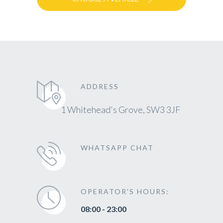
ADDRESS
1 Whitehead's Grove, SW3 3JF
WHATSAPP CHAT
OPERATOR'S HOURS:
08:00 - 23:00