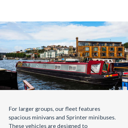
For larger groups, our fleet features
spacious minivans and Sprinter minibuses.
These vehicles are designed to