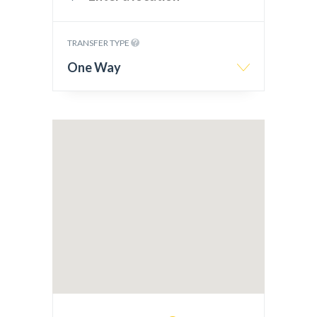
TRANSFER TYPE
One Way