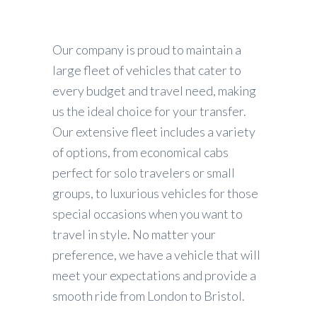
Our company is proud to maintain a
large fleet of vehicles that cater to
every budget and travel need, making
us the ideal choice for your transfer.
Our extensive fleet includes a variety
of options, from economical cabs
perfect for solo travelers or small
groups, to luxurious vehicles for those
special occasions when you want to
travel in style. No matter your
preference, we have a vehicle that will
meet your expectations and provide a
smooth ride from London to Bristol.