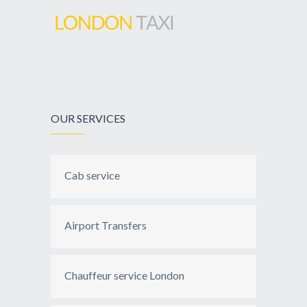
OUR SERVICES
Cab service
Airport Transfers
Chauffeur service London