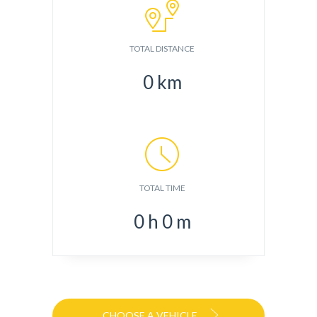
TOTAL DISTANCE
0
km
TOTAL TIME
0
h
0
m
CHOOSE A VEHICLE