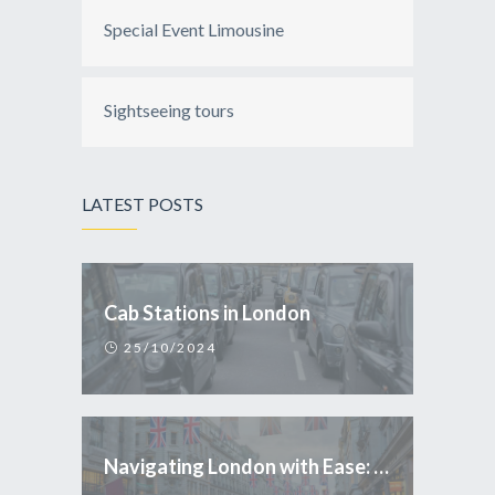
Special Event Limousine
Sightseeing tours
LATEST POSTS
Cab Stations in London
25/10/2024
Navigating London with Ease: Why Taxi is the Smart Choice for Tourists