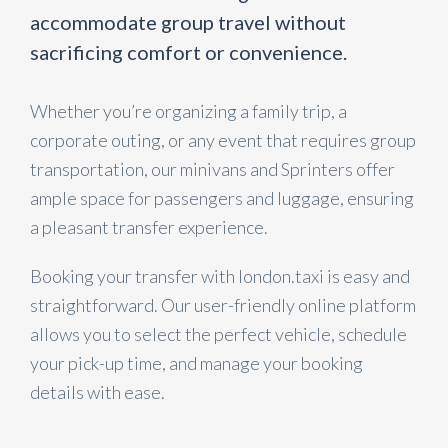
accommodate group travel without
sacrificing comfort or convenience.
Whether you’re organizing a family trip, a
corporate outing, or any event that requires group
transportation, our minivans and Sprinters offer
ample space for passengers and luggage, ensuring
a pleasant transfer experience.
Booking your transfer with london.taxi is easy and
straightforward. Our user-friendly online platform
allows you to select the perfect vehicle, schedule
your pick-up time, and manage your booking
details with ease.