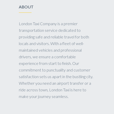
ABOUT
London Taxi Company is a premier
transportation service dedicated to
providing safe and reliable travel for both
locals and visitors. With a fleet of well-
maintained vehicles and professional
drivers, we ensure a comfortable
experience from start to finish. Our
commitment to punctuality and customer
satisfaction sets us apart in the bustling city.
Whether you need an airport transfer or a
ride across town, London Taxi is here to
make your journey seamless.