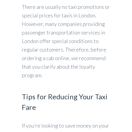
There are usually no taxi promotions or
special prices for taxis in London.
However, many companies providing
passenger transportation services in
London offer special conditions to
regular customers. Therefore, before
ordering a cab online, we recommend
that you clarify about the loyalty
program.
Tips for Reducing Your Taxi
Fare
If you’re looking to save money on your