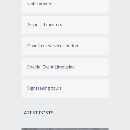
Cab service
Airport Transfers
Chauffeur service London
Special Event Limousine
Sightseeing tours
LATEST POSTS