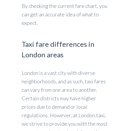
By checking the current fare chart, you
can get an accurate idea of what to
expect.
Taxi fare differences in
London areas
London is a vast city with diverse
neighborhoods, and as such, taxi fares
can vary from one area to another.
Certain districts may have higher
prices due to demand or local
regulations. However, at London.taxi,
we strive to provide you with the most