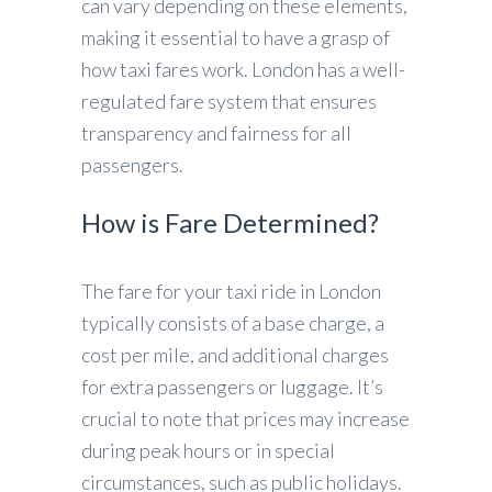
can vary depending on these elements,
making it essential to have a grasp of
how taxi fares work. London has a well-
regulated fare system that ensures
transparency and fairness for all
passengers.
How is Fare Determined?
The fare for your taxi ride in London
typically consists of a base charge, a
cost per mile, and additional charges
for extra passengers or luggage. It’s
crucial to note that prices may increase
during peak hours or in special
circumstances, such as public holidays.