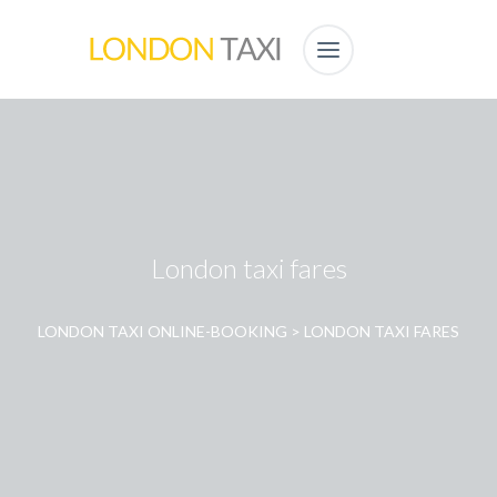
London taxi fares
LONDON TAXI ONLINE-BOOKING
>
LONDON TAXI FARES