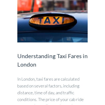
Understanding Taxi Fares in
London
In London, taxi fares are calculated
based on several factors, including
distance, time of day, and traffic
conditions. The price of your cab ride