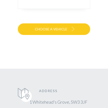
CHOOSE A VEHICLE
ADDRESS
1 Whitehead's Grove, SW3 3JF