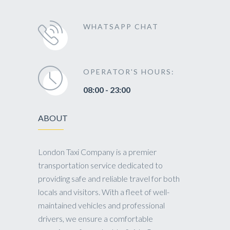
WHATSAPP CHAT
OPERATOR'S HOURS:
08:00 - 23:00
ABOUT
London Taxi Company is a premier
transportation service dedicated to
providing safe and reliable travel for both
locals and visitors. With a fleet of well-
maintained vehicles and professional
drivers, we ensure a comfortable