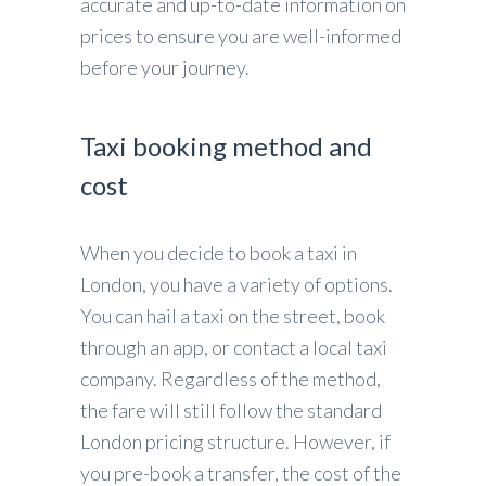
accurate and up-to-date information on
prices to ensure you are well-informed
before your journey.
Taxi booking method and
cost
When you decide to book a taxi in
London, you have a variety of options.
You can hail a taxi on the street, book
through an app, or contact a local taxi
company. Regardless of the method,
the fare will still follow the standard
London pricing structure. However, if
you pre-book a transfer, the cost of the