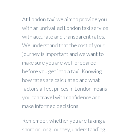
At London.taxi we aim to provide you
with an unrivalled London taxi service
with accurate and transparent rates.
We understand that the cost of your
journey is important and we want to
make sure you are well prepared
before you get into a taxi. Knowing
how rates are calculated and what
factors affect prices in London means
you can travel with confidence and
make informed decisions.
Remember, whether you are taking a
short or long journey, understanding