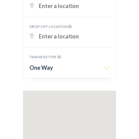
DROP-OFF LOCATION
TRANSFER TYPE
One Way