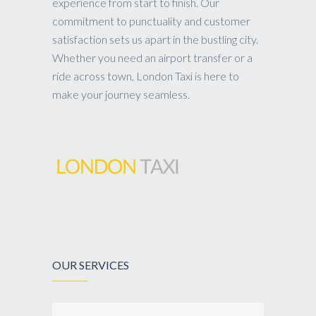
experience from start to finish. Our
commitment to punctuality and customer
satisfaction sets us apart in the bustling city.
Whether you need an airport transfer or a
ride across town, London Taxi is here to
make your journey seamless.
OUR SERVICES