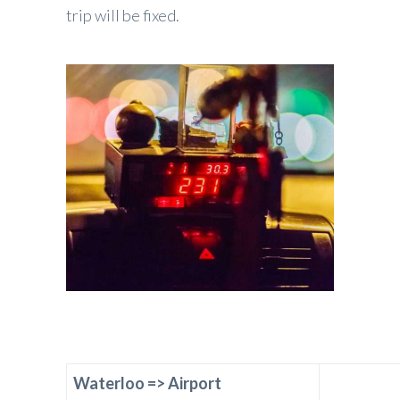
trip will be fixed.
Waterloo
=>
Airport