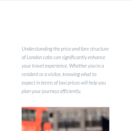
Understanding the price and fare structure
of London cabs can significantly enhance
your travel experience. Whether you’re a
resident or a visitor, knowing what to
expect in terms of taxi prices will help you
plan your journeys efficiently.