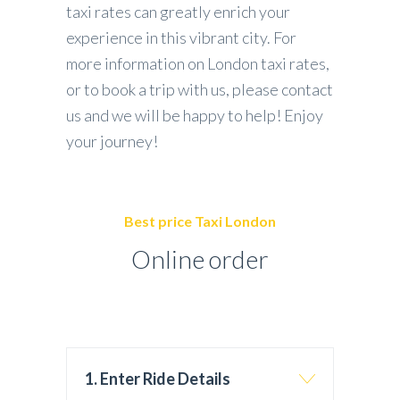
taxi rates can greatly enrich your
experience in this vibrant city. For
more information on London taxi rates,
or to book a trip with us, please contact
us and we will be happy to help! Enjoy
your journey!
Best price Taxi London
Online order
1. Enter Ride Details