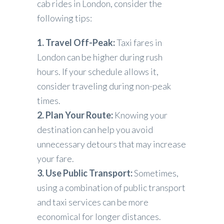
cab rides in London, consider the
following tips:
1. Travel Off-Peak:
Taxi fares in
London can be higher during rush
hours. If your schedule allows it,
consider traveling during non-peak
times.
2. Plan Your Route:
Knowing your
destination can help you avoid
unnecessary detours that may increase
your fare.
3. Use Public Transport:
Sometimes,
using a combination of public transport
and taxi services can be more
economical for longer distances.