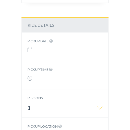
RIDE DETAILS
PICKUP DATE
PICKUP TIME
PERSONS
1
PICKUP LOCATION