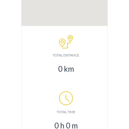
TOTAL DISTANCE
0
km
TOTAL TIME
0
h
0
m