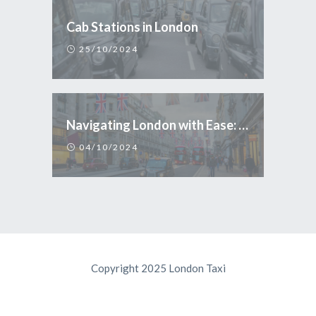
Cab Stations in London
25/10/2024
Navigating London with Ease: Why Taxi is the Smart Choice for Tourists
04/10/2024
Copyright 2025 London Taxi