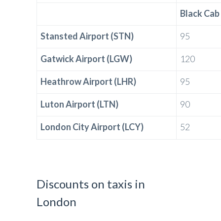
Black Cab
Stansted Airport (STN)
95
Gatwick Airport (LGW)
120
Heathrow Airport (LHR)
95
Luton Airport (LTN)
90
London City Airport (LCY)
52
Discounts on taxis in
London