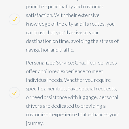
prioritize punctuality and customer
satisfaction. With their extensive
knowledge of the city and its routes, you
can trust that you’ll arrive at your
destination on time, avoiding the stress of
navigation and traffic.
Personalized Service: Chauffeur services
offer a tailored experience to meet
individual needs. Whether you require
specific amenities, have special requests,
or need assistance with luggage, personal
drivers are dedicated to providing a
customized experience that enhances your
journey.