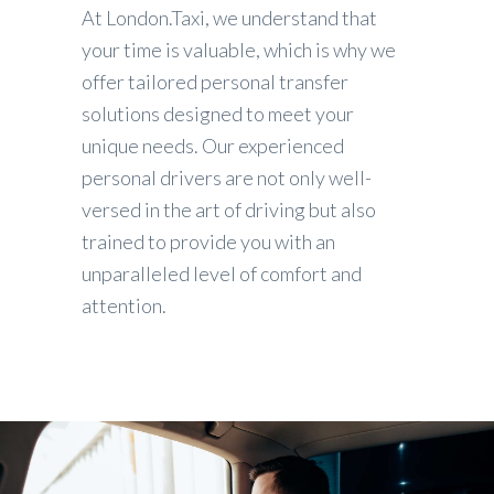
At London.Taxi, we understand that
your time is valuable, which is why we
offer tailored personal transfer
solutions designed to meet your
unique needs. Our experienced
personal drivers are not only well-
versed in the art of driving but also
trained to provide you with an
unparalleled level of comfort and
attention.