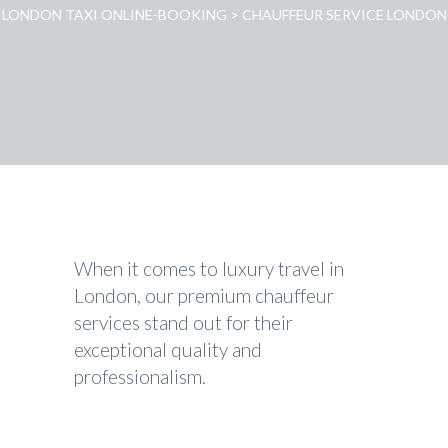
LONDON TAXI ONLINE-BOOKING
>
CHAUFFEUR SERVICE LONDON
When it comes to luxury travel in
London, our premium chauffeur
services stand out for their
exceptional quality and
professionalism.