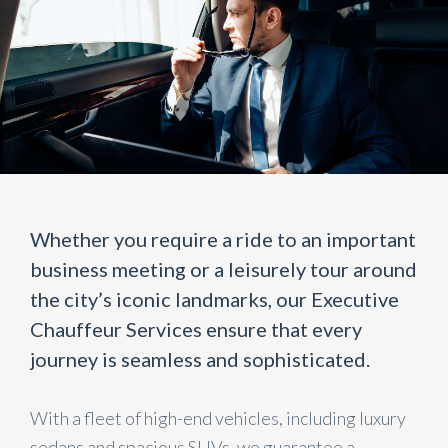
Whether you require a ride to an important
business meeting or a leisurely tour around
the city’s iconic landmarks, our Executive
Chauffeur Services ensure that every
journey is seamless and sophisticated.
With a fleet of high-end vehicles, including luxury
sedans and spacious SUVs, we guarantee a