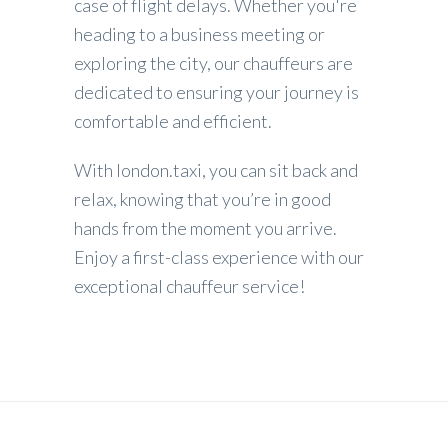
case of flight delays. Whether you're
heading to a business meeting or
exploring the city, our chauffeurs are
dedicated to ensuring your journey is
comfortable and efficient.
With london.taxi, you can sit back and
relax, knowing that you’re in good
hands from the moment you arrive.
Enjoy a first-class experience with our
exceptional chauffeur service!