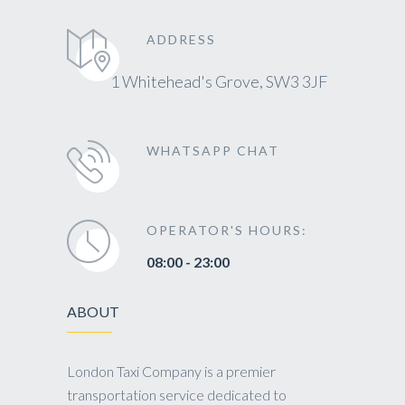
ADDRESS
1 Whitehead's Grove, SW3 3JF
WHATSAPP CHAT
OPERATOR'S HOURS:
08:00 - 23:00
ABOUT
London Taxi Company is a premier
transportation service dedicated to