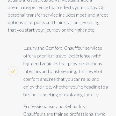
premium experience that reflects your status. Our
personal transfer service includes meet-and-greet
options at airports and train stations, ensuring
that you start your journey on the right note.
Luxury and Comfort: Chauffeur services
offer a premium travel experience, with
high-end vehicles that provide spacious
interiors and plush seating. This level of
comfort ensures that you can relax and
enjoy the ride, whether you’re heading to a
business meeting or exploring the city.
Professionalism and Reliability:
Chauffeurs are trained professionals who