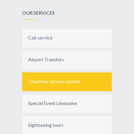
OUR SERVICES
Cab service
Airport Transfers
Chauffeur service London
Special Event Limousine
Sightseeing tours