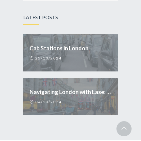
LATEST POSTS
Cab Stations in London
25/10/2024
Navigating London with Ease: Why Taxi is the Smart Choice for Tourists
04/10/2024