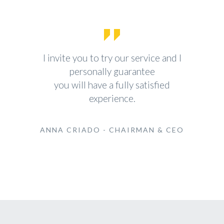
I invite you to try our service and I
personally guarantee
you will have a fully satisfied
experience.
ANNA CRIADO - CHAIRMAN & CEO