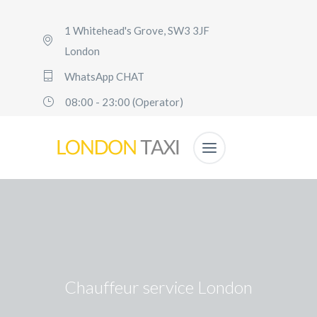
1 Whitehead's Grove, SW3 3JF
London
WhatsApp CHAT
08:00 - 23:00 (Operator)
Chauffeur service London