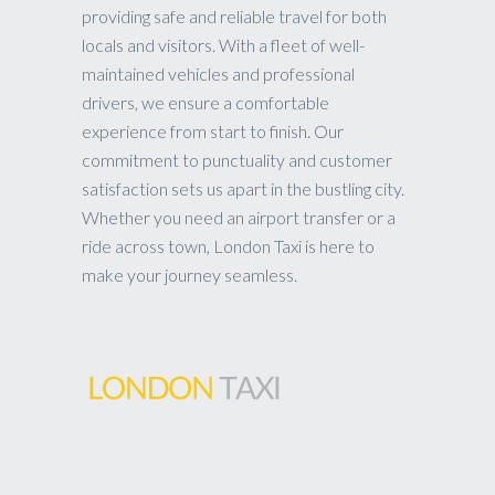
providing safe and reliable travel for both
locals and visitors. With a fleet of well-
maintained vehicles and professional
drivers, we ensure a comfortable
experience from start to finish. Our
commitment to punctuality and customer
satisfaction sets us apart in the bustling city.
Whether you need an airport transfer or a
ride across town, London Taxi is here to
make your journey seamless.