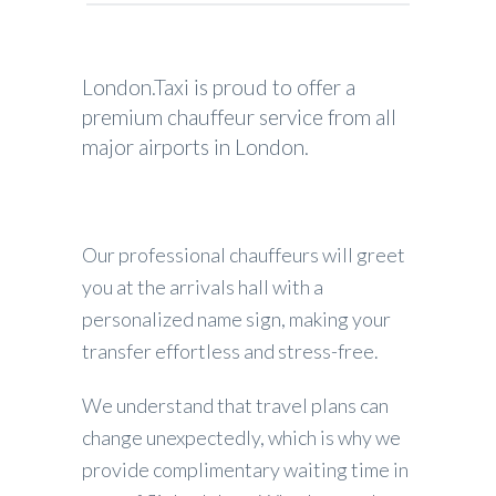
London.Taxi is proud to offer a
premium chauffeur service from all
major airports in London.
Our professional chauffeurs will greet
you at the arrivals hall with a
personalized name sign, making your
transfer effortless and stress-free.
We understand that travel plans can
change unexpectedly, which is why we
provide complimentary waiting time in