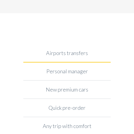
Airports transfers
Personal manager
New premium cars
Quick pre-order
Any trip with comfort