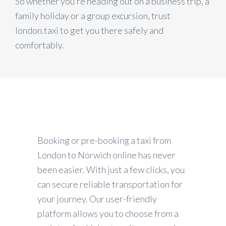
So whether you’re heading out on a business trip, a
family holiday or a group excursion, trust
london.taxi to get you there safely and
comfortably.
Booking or pre-booking a taxi from
London to Norwich online has never
been easier. With just a few clicks, you
can secure reliable transportation for
your journey. Our user-friendly
platform allows you to choose from a