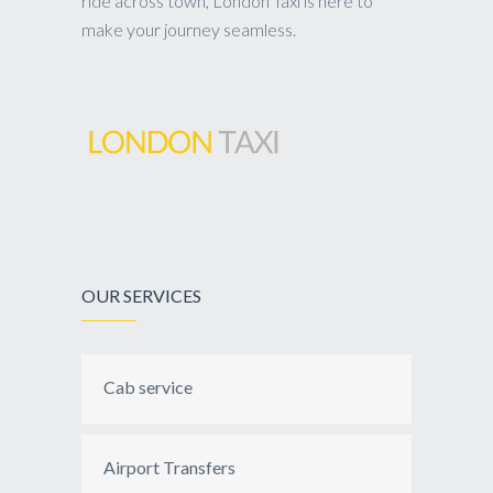
ride across town, London Taxi is here to
make your journey seamless.
OUR SERVICES
Cab service
Airport Transfers