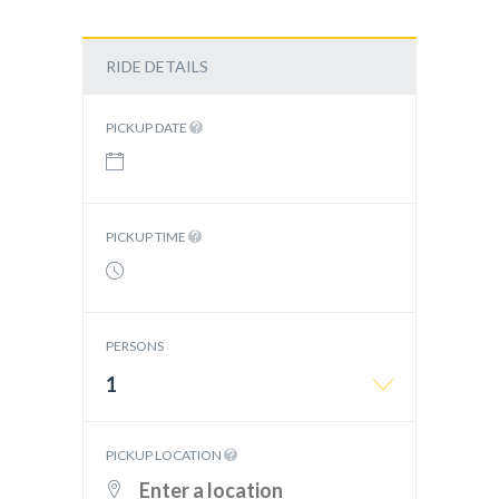
RIDE DETAILS
PICKUP DATE
PICKUP TIME
PERSONS
1
PICKUP LOCATION