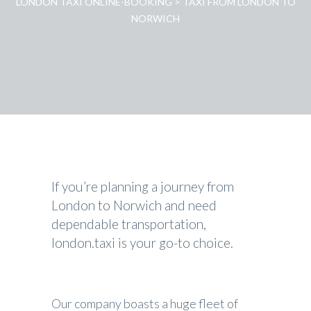
LONDON TAXI ONLINE-BOOKING
>
TAXI FROM LONDON TO
NORWICH
If you’re planning a journey from
London to Norwich and need
dependable transportation,
london.taxi is your go-to choice.
Our company boasts a huge fleet of