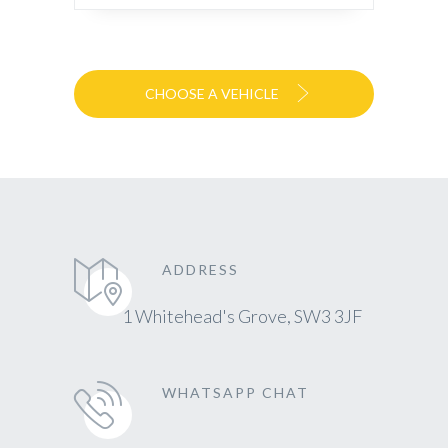
CHOOSE A VEHICLE
ADDRESS
1 Whitehead's Grove, SW3 3JF
WHATSAPP CHAT