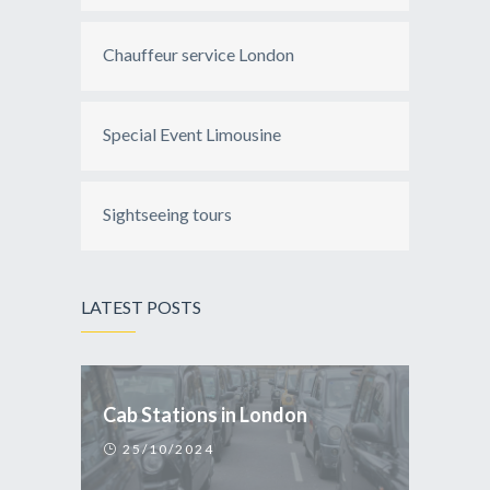
Chauffeur service London
Special Event Limousine
Sightseeing tours
LATEST POSTS
Cab Stations in London
25/10/2024