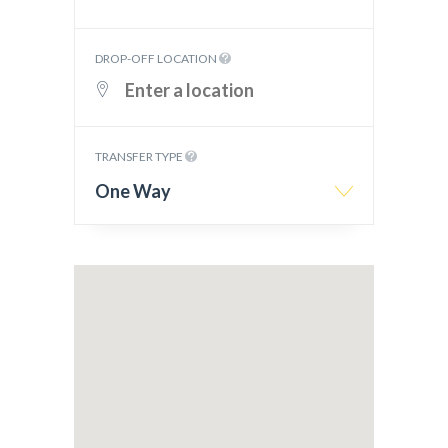
DROP-OFF LOCATION
TRANSFER TYPE
One Way