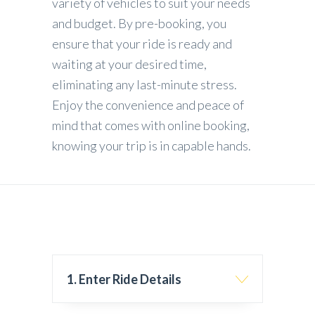
variety of vehicles to suit your needs
and budget. By pre-booking, you
ensure that your ride is ready and
waiting at your desired time,
eliminating any last-minute stress.
Enjoy the convenience and peace of
mind that comes with online booking,
knowing your trip is in capable hands.
1. Enter Ride Details