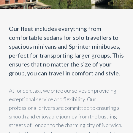
Our fleet includes everything from
comfortable sedans for solo travellers to
spacious minivans and Sprinter minibuses,
perfect for transporting larger groups. This
ensures that no matter the size of your
group, you can travel in comfort and style.
At london.taxi, we pride ourselves on providing
exceptional service and flexibility. Our
professional drivers are committed to ensuring a
smooth and enjoyable journey from the bustling
streets of London to the charming city of Norwich.