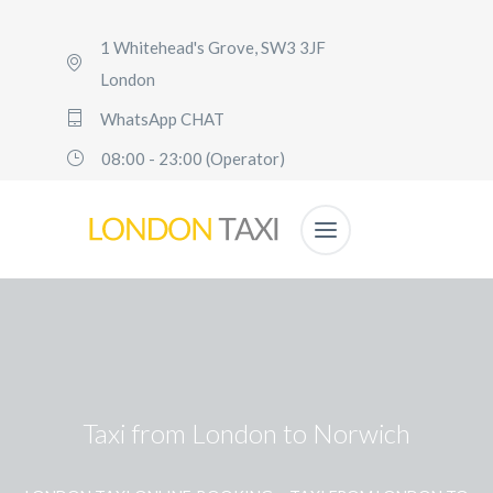
1 Whitehead's Grove, SW3 3JF
London
WhatsApp CHAT
08:00 - 23:00 (Operator)
Taxi from London to Norwich