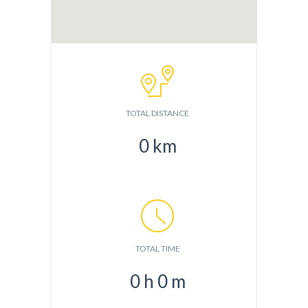
TOTAL DISTANCE
0
km
TOTAL TIME
0
h
0
m