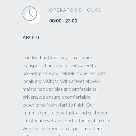
OPERATOR'S HOURS:
08:00 - 23:00
ABOUT
London Taxi Company is a premier
transportation service dedicated to
providing safe and reliable travel for both
locals and visitors. With a fleet of well-
maintained vehicles and professional
drivers, we ensure a comfortable
experience from start to finish. Our
commitment to punctuality and customer
satisfaction sets us apart in the bustling city.
Whether you need an airport transfer or a