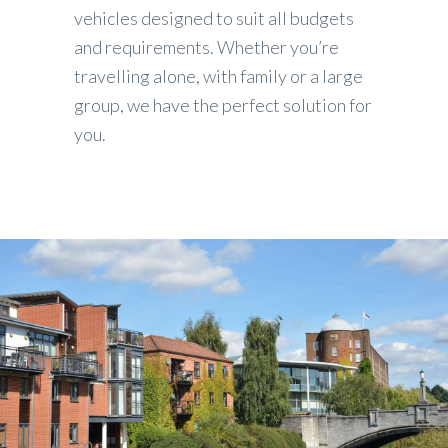
vehicles designed to suit all budgets
and requirements. Whether you’re
travelling alone, with family or a large
group, we have the perfect solution for
you.