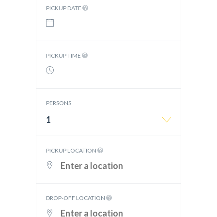
PICKUP DATE
PICKUP TIME
PERSONS
1
PICKUP LOCATION
DROP-OFF LOCATION