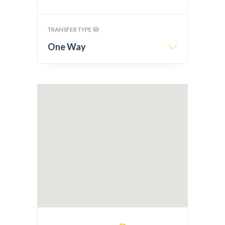
TRANSFER TYPE
One Way