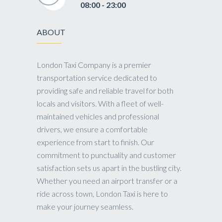
08:00 - 23:00
ABOUT
London Taxi Company is a premier
transportation service dedicated to
providing safe and reliable travel for both
locals and visitors. With a fleet of well-
maintained vehicles and professional
drivers, we ensure a comfortable
experience from start to finish. Our
commitment to punctuality and customer
satisfaction sets us apart in the bustling city.
Whether you need an airport transfer or a
ride across town, London Taxi is here to
make your journey seamless.