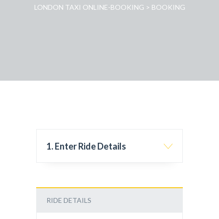
LONDON TAXI ONLINE-BOOKING
>
BOOKING
1. Enter Ride Details
RIDE DETAILS