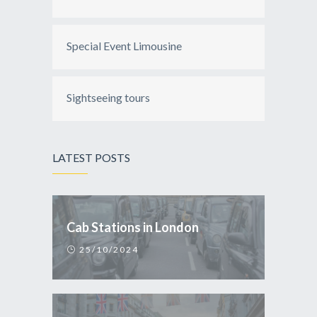
Special Event Limousine
Sightseeing tours
LATEST POSTS
Cab Stations in London
25/10/2024