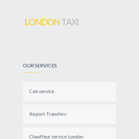
OUR SERVICES
Cab service
Airport Transfers
Chauffeur service London