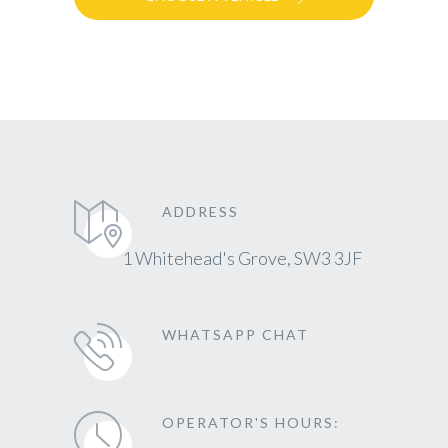
ADDRESS
1 Whitehead's Grove, SW3 3JF
WHATSAPP CHAT
OPERATOR'S HOURS: