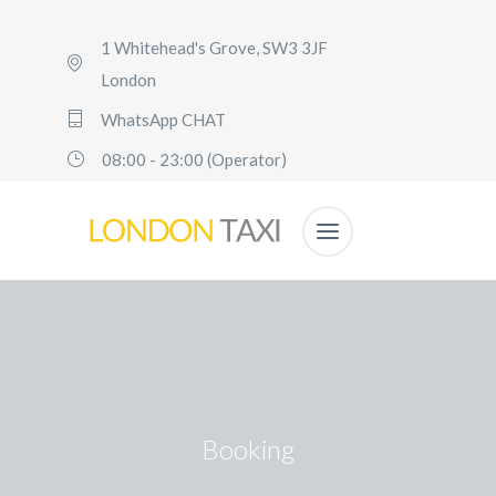
1 Whitehead's Grove, SW3 3JF
London
WhatsApp CHAT
08:00 - 23:00 (Operator)
Booking