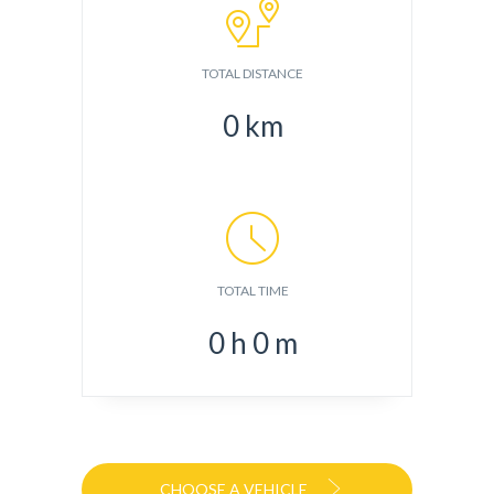
TOTAL DISTANCE
0
km
TOTAL TIME
0
h
0
m
CHOOSE A VEHICLE