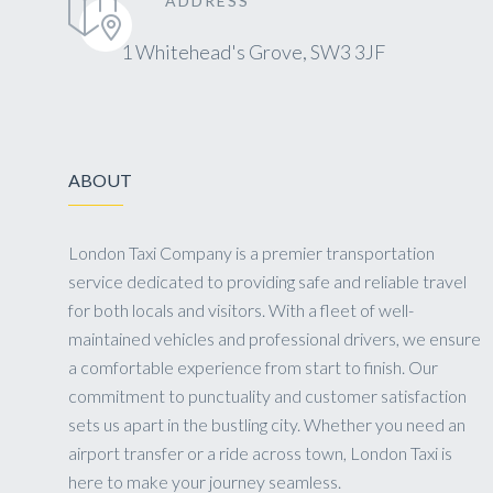
ADDRESS
1 Whitehead's Grove, SW3 3JF
ABOUT
London Taxi Company is a premier transportation
service dedicated to providing safe and reliable travel
for both locals and visitors. With a fleet of well-
maintained vehicles and professional drivers, we ensure
a comfortable experience from start to finish. Our
commitment to punctuality and customer satisfaction
sets us apart in the bustling city. Whether you need an
airport transfer or a ride across town, London Taxi is
here to make your journey seamless.