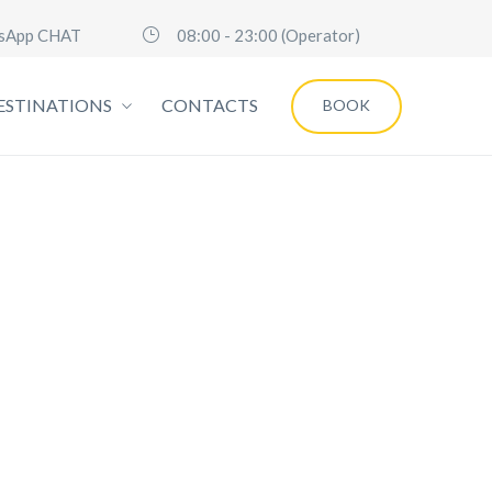
sApp CHAT
08:00 - 23:00 (Operator)
ESTINATIONS
CONTACTS
BOOK