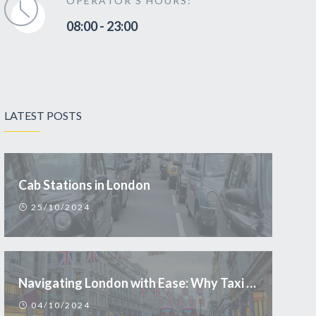
OPERATOR'S HOURS:
08:00 - 23:00
LATEST POSTS
Cab Stations in London
25/10/2024
Navigating London with Ease: Why Taxi is the Smart Choice for Tourists
04/10/2024