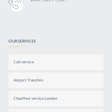
WHATSAPP CHAT
OUR SERVICES
Cab service
Airport Transfers
Chauffeur service London