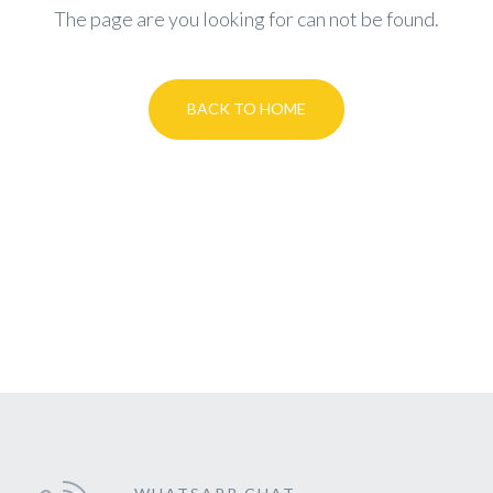
The page are you looking for can not be found.
BACK TO HOME