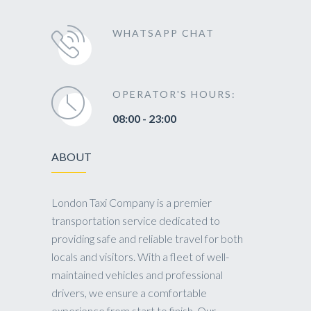
WHATSAPP CHAT
OPERATOR'S HOURS:
08:00 - 23:00
ABOUT
London Taxi Company is a premier
transportation service dedicated to
providing safe and reliable travel for both
locals and visitors. With a fleet of well-
maintained vehicles and professional
drivers, we ensure a comfortable
experience from start to finish. Our