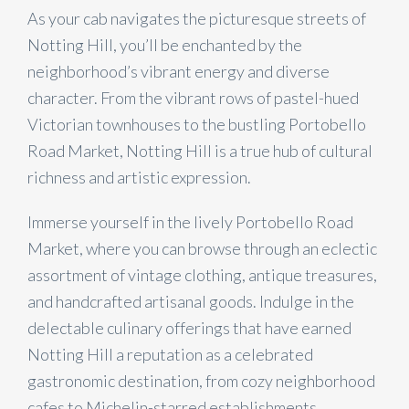
As your cab navigates the picturesque streets of
Notting Hill, you’ll be enchanted by the
neighborhood’s vibrant energy and diverse
character. From the vibrant rows of pastel-hued
Victorian townhouses to the bustling Portobello
Road Market, Notting Hill is a true hub of cultural
richness and artistic expression.
Immerse yourself in the lively Portobello Road
Market, where you can browse through an eclectic
assortment of vintage clothing, antique treasures,
and handcrafted artisanal goods. Indulge in the
delectable culinary offerings that have earned
Notting Hill a reputation as a celebrated
gastronomic destination, from cozy neighborhood
cafes to Michelin-starred establishments.