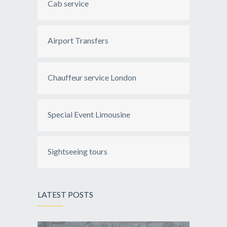
Cab service
Airport Transfers
Chauffeur service London
Special Event Limousine
Sightseeing tours
LATEST POSTS