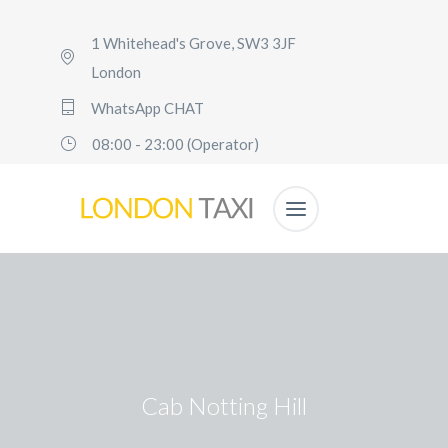
1 Whitehead's Grove, SW3 3JF
London
WhatsApp CHAT
08:00 - 23:00 (Operator)
Cab Notting Hill