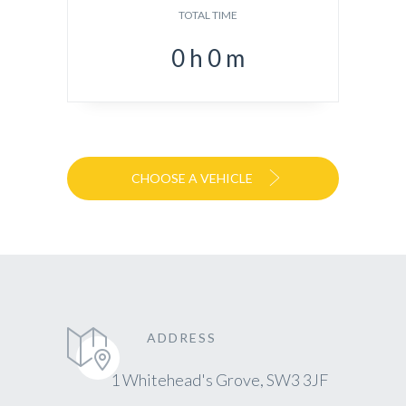
TOTAL TIME
0
h
0
m
CHOOSE A VEHICLE
ADDRESS
1 Whitehead's Grove, SW3 3JF