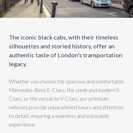
The iconic black cabs, with their timeless
silhouettes and storied history, offer an
authentic taste of London's transportation
legacy.
Whether you choose the spacious and comfortable
Mercedes-Benz E-Class, the sleek and modern S-
Class, or the versatile V-Class, our premium
vehicles provide unparalleled luxury and attention
to detail, ensuring a seamless and enjoyable
experience.