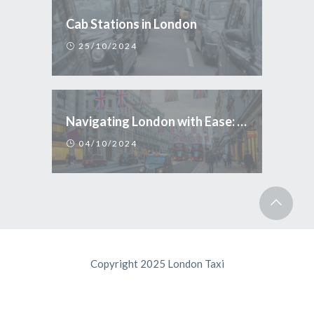
Cab Stations in London
25/10/2024
Navigating London with Ease: Why Taxi is the Smart Choice for Tourists
04/10/2024
Copyright 2025 London Taxi