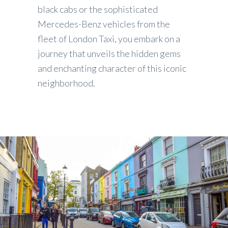
black cabs or the sophisticated
Mercedes-Benz vehicles from the
fleet of London Taxi, you embark on a
journey that unveils the hidden gems
and enchanting character of this iconic
neighborhood.