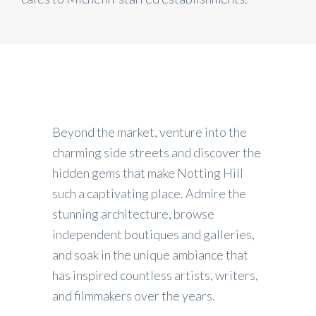
Beyond the market, venture into the
charming side streets and discover the
hidden gems that make Notting Hill
such a captivating place. Admire the
stunning architecture, browse
independent boutiques and galleries,
and soak in the unique ambiance that
has inspired countless artists, writers,
and filmmakers over the years.