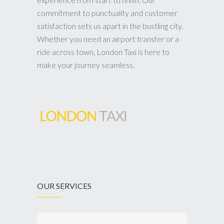
commitment to punctuality and customer
satisfaction sets us apart in the bustling city.
Whether you need an airport transfer or a
ride across town, London Taxi is here to
make your journey seamless.
OUR SERVICES