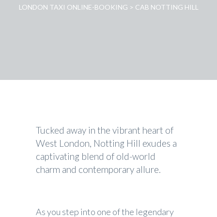
LONDON TAXI ONLINE-BOOKING
>
CAB NOTTING HILL
Tucked away in the vibrant heart of
West London, Notting Hill exudes a
captivating blend of old-world
charm and contemporary allure.
As you step into one of the legendary