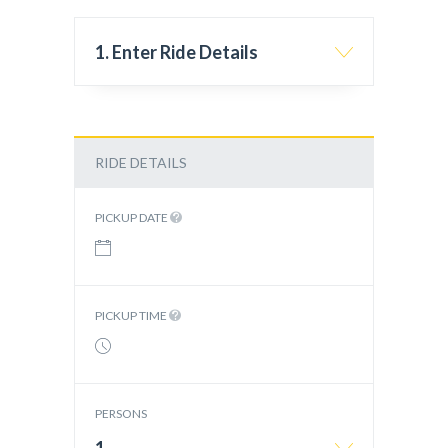
1. Enter Ride Details
RIDE DETAILS
PICKUP DATE
PICKUP TIME
PERSONS