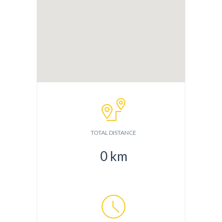
TOTAL DISTANCE
0
km