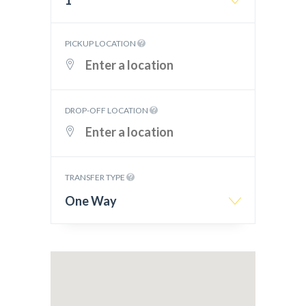
1
PICKUP LOCATION
DROP-OFF LOCATION
TRANSFER TYPE
One Way