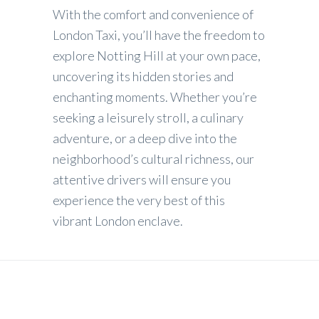
With the comfort and convenience of
London Taxi, you’ll have the freedom to
explore Notting Hill at your own pace,
uncovering its hidden stories and
enchanting moments. Whether you’re
seeking a leisurely stroll, a culinary
adventure, or a deep dive into the
neighborhood’s cultural richness, our
attentive drivers will ensure you
experience the very best of this
vibrant London enclave.