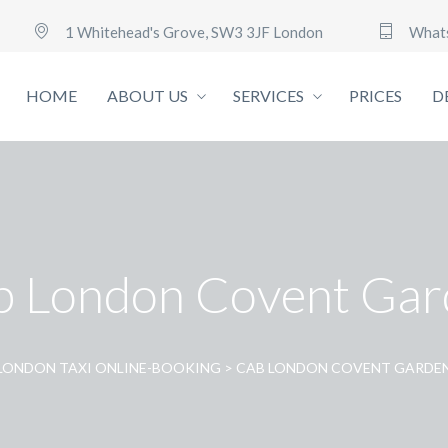
1 Whitehead's Grove, SW3 3JF London
What
HOME
ABOUT US
SERVICES
PRICES
D
b London Covent Gar
LONDON TAXI ONLINE-BOOKING
>
CAB LONDON COVENT GARDE