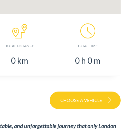
TOTAL DISTANCE
TOTAL TIME
0
km
0
h
0
m
CHOOSE A VEHICLE
table, and unforgettable journey that only London