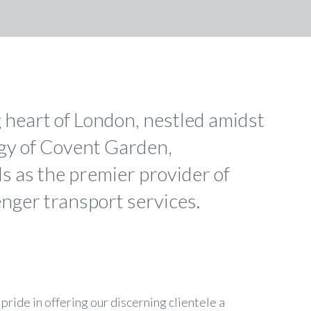
g heart of London, nestled amidst
rgy of Covent Garden,
s as the premier provider of
nger transport services.
pride in offering our discerning clientele a