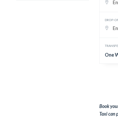
DROP-O
TRANSFE
One 
Book your
Taxi can 