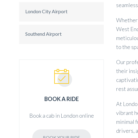
seamless 
London City Airport
Whether y
West End 
Southend Airport
meticulou
to the s
Our profe
their in
captivati
rest assu
BOOK A RIDE
At London
vibrant h
Book a cab in London online
minimal f
drivers, 
BOOK YOUR RIDE