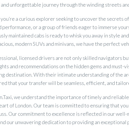
and unforgettable journey through the winding streets and
ou’re a curious explorer seeking to uncover the secrets o
performance, or a group of friends eager to immerse yoursel
sly maintained cabs is ready to whisk you away in style and
pacious, modern SUVs and minivans, we have the perfect ve
ssional, licensed drivers are not only skilled navigators 
sights and recommendations on the hidden gems and must-vi
ng destination. With their intimate understanding of the are
red that your transfer will be seamless, efficient, and tailo
.Taxi, we understand the importance of timely and reliable
eart of London. Our team is committed to ensuring that you 
uss. Our commitment to excellence is reflected in our well
and our unwavering dedication to providing an exceptional