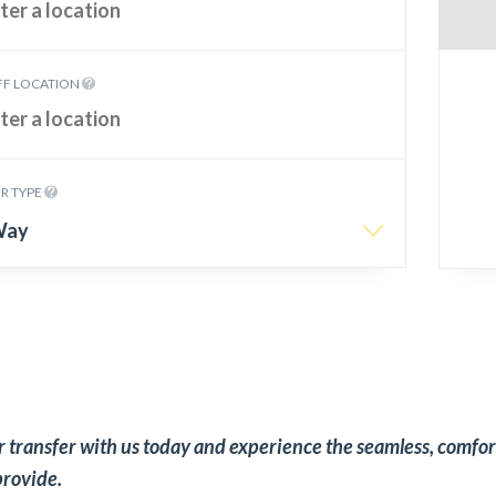
FF LOCATION
R TYPE
Way
 transfer with us today and experience the seamless, comfor
provide.