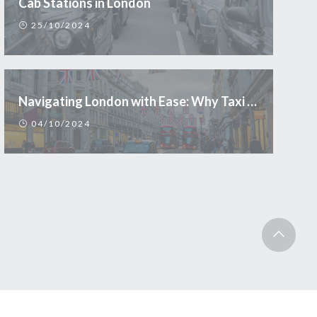
Cab Stations in London
25/10/2024
Navigating London with Ease: Why Taxi is the Smart Choice for Tourists
04/10/2024