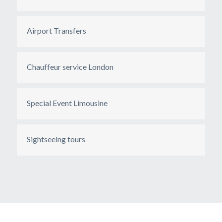
Airport Transfers
Chauffeur service London
Special Event Limousine
Sightseeing tours