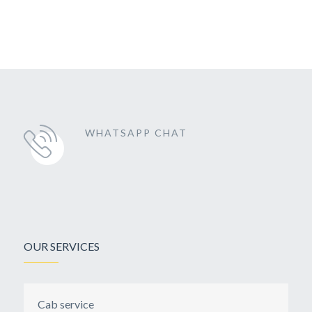
WHATSAPP CHAT
OUR SERVICES
Cab service