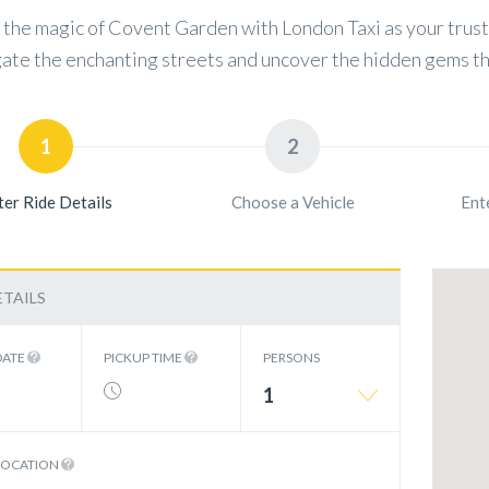
the magic of Covent Garden with London Taxi as your truste
ate the enchanting streets and uncover the hidden gems th
1
2
ter Ride Details
Choose a Vehicle
Ent
ETAILS
DATE
PICKUP TIME
PERSONS
1
LOCATION