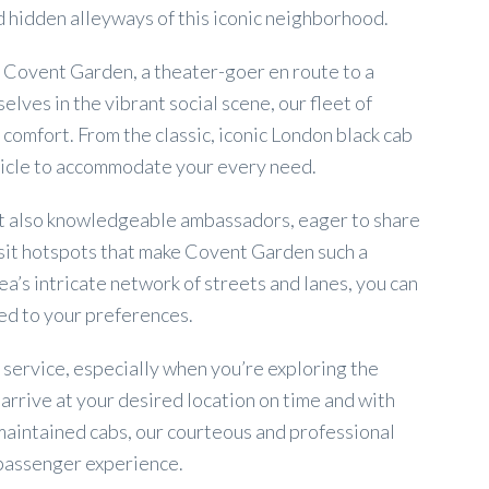
 hidden alleyways of this iconic neighborhood.
f Covent Garden, a theater-goer en route to a
ves in the vibrant social scene, our fleet of
 comfort. From the classic, iconic London black cab
hicle to accommodate your every need.
but also knowledgeable ambassadors, eager to share
sit hotspots that make Covent Garden such a
a’s intricate network of streets and lanes, you can
red to your preferences.
 service, especially when you’re exploring the
arrive at your desired location on time and with
-maintained cabs, our courteous and professional
 passenger experience.