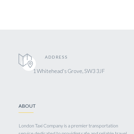
ADDRESS
1 Whitehead's Grove, SW3 3JF
ABOUT
London Taxi Company is a premier transportation
service dedicated to providing safe and reliable travel