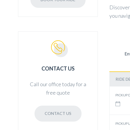
Discover 
you navig
En
CONTACT US
RIDE D
Call our office today for a
free quote
PICKUP 
CONTACT US
PICKUP 