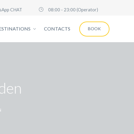
sApp CHAT
08:00 - 23:00 (Operator)
ESTINATIONS
CONTACTS
BOOK
den
N