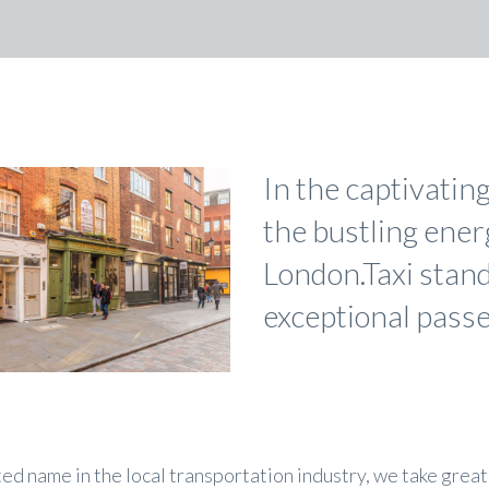
In the captivatin
the bustling ene
London.Taxi stand
exceptional passe
ted name in the local transportation industry, we take great 