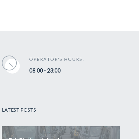
OPERATOR'S HOURS:
08:00 - 23:00
LATEST POSTS