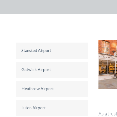
Stansted Airport
Gatwick Airport
Heathrow Airport
Luton Airport
As a trus