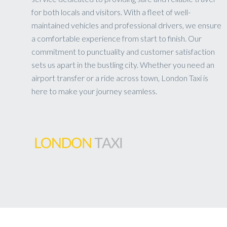
for both locals and visitors. With a fleet of well-
maintained vehicles and professional drivers, we ensure
a comfortable experience from start to finish. Our
commitment to punctuality and customer satisfaction
sets us apart in the bustling city. Whether you need an
airport transfer or a ride across town, London Taxi is
here to make your journey seamless.