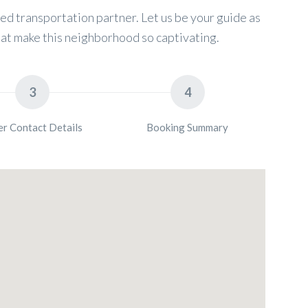
d transportation partner. Let us be your guide as
at make this neighborhood so captivating.
3
4
er Contact Details
Booking Summary